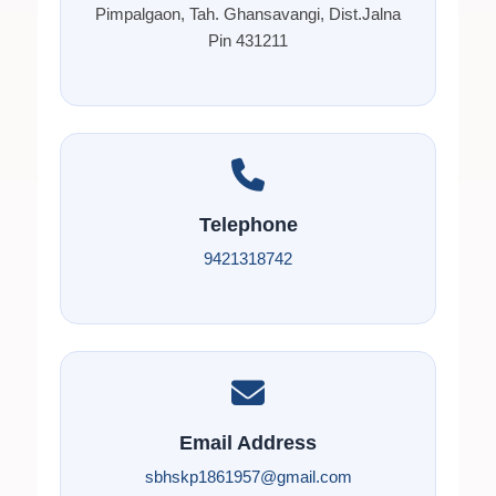
Pimpalgaon, Tah. Ghansavangi, Dist.Jalna
Pin 431211
Telephone
9421318742
Email Address
sbhskp1861957@gmail.com