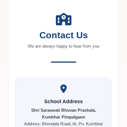
Contact Us
We are always happy to hear from you
School Address
Shri Saraswati Bhuvan Prashala,
Kumbhar Pimpalgaon
Address: Bhendala Road, At. Po. Kumbhar