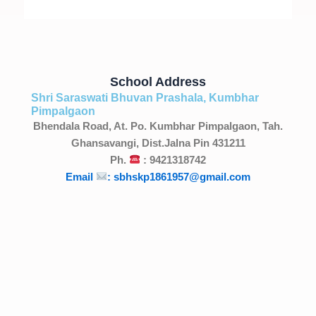
School Address
Shri Saraswati Bhuvan Prashala, Kumbhar
Pimpalgaon
Bhendala Road, At. Po. Kumbhar Pimpalgaon, Tah.
Ghansavangi, Dist.Jalna Pin 431211
Ph.
: 9421318742
Email
: sbhskp1861957@gmail.com