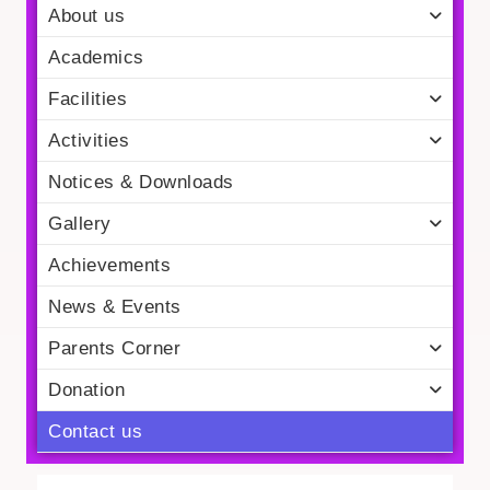
About us
Academics
Facilities
Activities
Notices & Downloads
Gallery
Achievements
News & Events
Parents Corner
Donation
Contact us