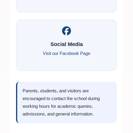
Social Media
Visit our Facebook Page
Parents, students, and visitors are
encouraged to contact the school during
working hours for academic queries,
admissions, and general information.