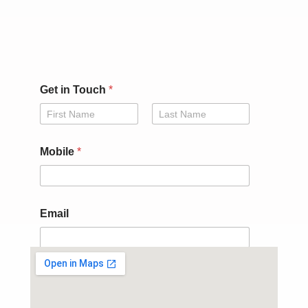
Get in Touch
*
First
Last
Mobile
*
i
Email
n
*
G
e
t
Submit