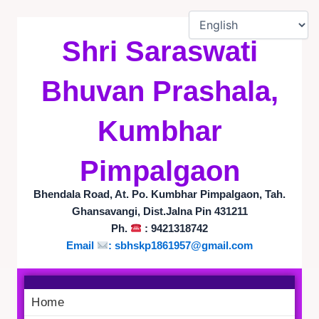
Skip
to
Shri Saraswati
content
Bhuvan Prashala,
Kumbhar
Pimpalgaon
Bhendala Road, At. Po. Kumbhar Pimpalgaon, Tah.
Ghansavangi, Dist.Jalna Pin 431211
Ph.
: 9421318742
Email
: sbhskp1861957@gmail.com
Home