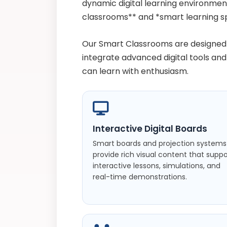
dynamic digital learning environme
classrooms** and *smart learning s
Our Smart Classrooms are designed 
integrate advanced digital tools an
can learn with enthusiasm.
Interactive Digital Boards
Smart boards and projection systems
provide rich visual content that suppo
interactive lessons, simulations, and
real-time demonstrations.