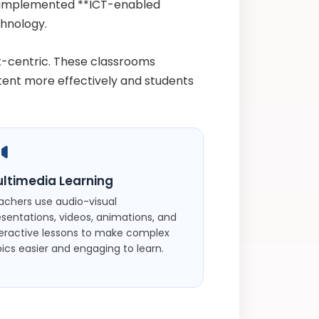
e implemented **ICT-enabled
hnology.
t-centric. These classrooms
tent more effectively and students
ltimedia Learning
achers use audio-visual
esentations, videos, animations, and
teractive lessons to make complex
ics easier and engaging to learn.