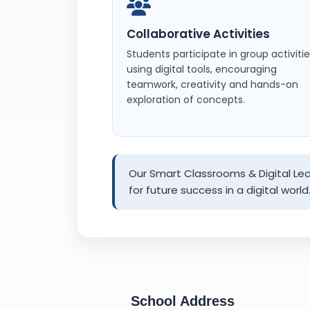
Collaborative Activities
Students participate in group activiti
using digital tools, encouraging
teamwork, creativity and hands-on
exploration of concepts.
Our Smart Classrooms & Digital Lear
for future success in a digital world
School Address