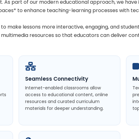
nt. As part of our modern educational approach, we hav
paces* to enhance teaching-learning processes with tec
to make lessons more interactive, engaging, and studen
d multimedia resources so that educators can deliver con
Seamless Connectivity
Mu
Internet-enabled classrooms allow
Te
rts
access to educational content, online
pr
resources and curated curriculum
in
materials for deeper understanding.
top