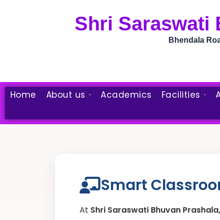
Skip
to
Shri Saraswati
content
Bhendala Road
Home
About us
Academics
Facilities
A
Smart Classroom
At
Shri Saraswati Bhuvan Prashal