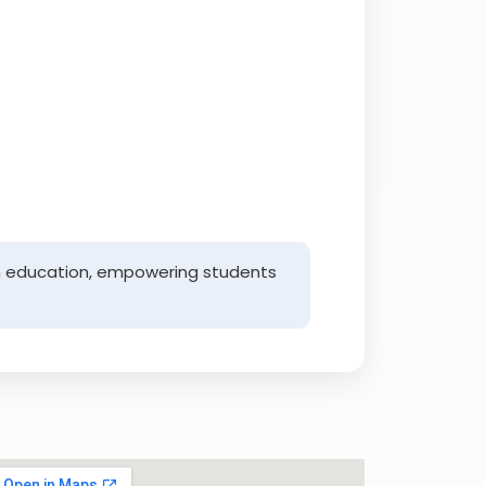
with education, empowering students