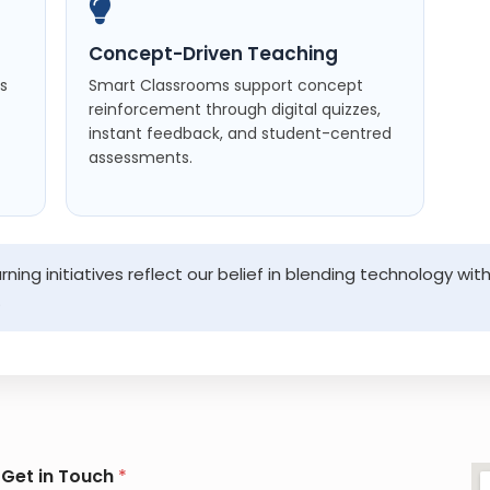
Concept-Driven Teaching
es
Smart Classrooms support concept
reinforcement through digital quizzes,
instant feedback, and student-centred
assessments.
ning initiatives reflect our belief in blending technology 
.
G
Get in Touch
*
e