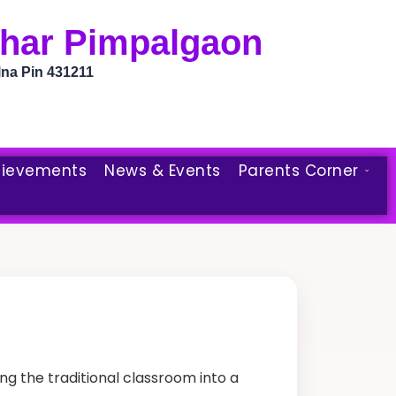
bhar Pimpalgaon
lna Pin 431211
ievements
News & Events
Parents Corner
g the traditional classroom into a