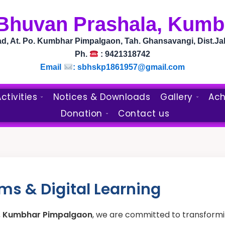
 Bhuvan Prashala, Kum
, At. Po. Kumbhar Pimpalgaon, Tah. Ghansavangi, Dist.Ja
Ph.
: 9421318742
Email
: sbhskp1861957@gmail.com
ctivities
Notices & Downloads
Gallery
Ach
Donation
Contact us
s & Digital Learning
a, Kumbhar Pimpalgaon
, we are committed to transformin