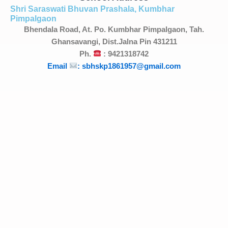
Shri Saraswati Bhuvan Prashala, Kumbhar
Pimpalgaon
Bhendala Road, At. Po. Kumbhar Pimpalgaon, Tah.
Ghansavangi, Dist.Jalna Pin 431211
Ph.
: 9421318742
Email
: sbhskp1861957@gmail.com