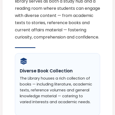
library serves as both a study hub and a
reading room where students can engage
with diverse content — from academic
texts to stories, reference books and
current affairs material — fostering
curiosity, comprehension and confidence.
Diverse Book Collection
The Library houses a rich collection of
books — including literature, academic
texts, reference volumes and general
knowledge material — catering to
varied interests and academic needs.