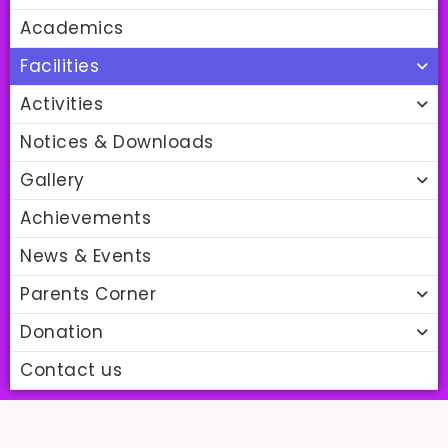
Academics
Facilities
Activities
Notices & Downloads
Gallery
Achievements
News & Events
Parents Corner
Donation
Contact us