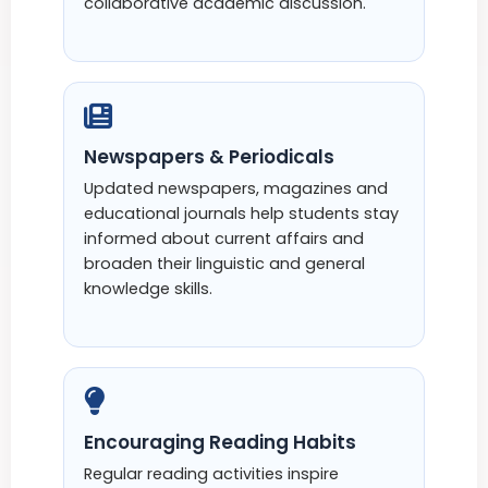
collaborative academic discussion.
Newspapers & Periodicals
Updated newspapers, magazines and
educational journals help students stay
informed about current affairs and
broaden their linguistic and general
knowledge skills.
Encouraging Reading Habits
Regular reading activities inspire