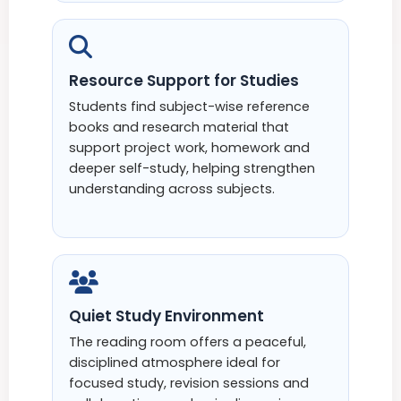
Resource Support for Studies
Students find subject-wise reference
books and research material that
support project work, homework and
deeper self-study, helping strengthen
understanding across subjects.
Quiet Study Environment
The reading room offers a peaceful,
disciplined atmosphere ideal for
focused study, revision sessions and