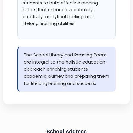
students to build effective reading
habits that enhance vocabulary,
creativity, analytical thinking and
lifelong learning abilities.
The School Library and Reading Room
are integral to the holistic education
approach enriching students’
academic journey and preparing them
for lifelong learning and success.
School Address