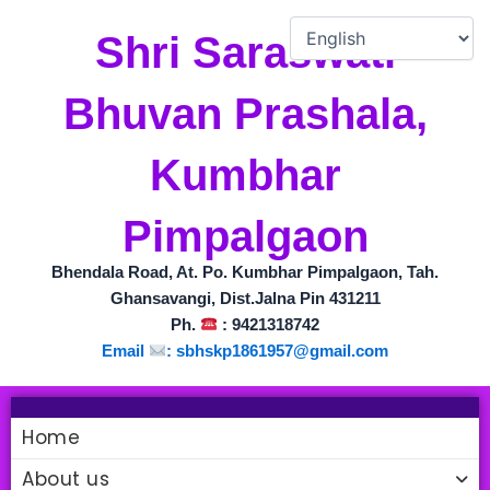
Skip
to
Shri Saraswati
content
Bhuvan Prashala,
Kumbhar
Pimpalgaon
Bhendala Road, At. Po. Kumbhar Pimpalgaon, Tah.
Ghansavangi, Dist.Jalna Pin 431211
Ph.
: 9421318742
Email
: sbhskp1861957@gmail.com
Home
About us