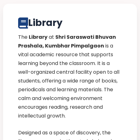
Library
The
Library
at
Shri Saraswati Bhuvan
Prashala, Kumbhar Pimpalgaon
is a
vital academic resource that supports
learning beyond the classroom. It is a
well-organized central facility open to all
students, offering a wide range of books,
periodicals and learning materials. The
calm and welcoming environment
encourages reading, research and
intellectual growth.
Designed as a space of discovery, the